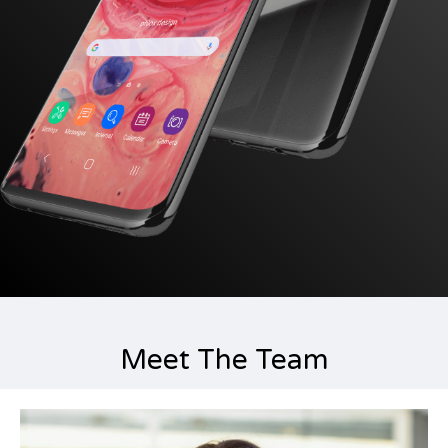
Meet The Team