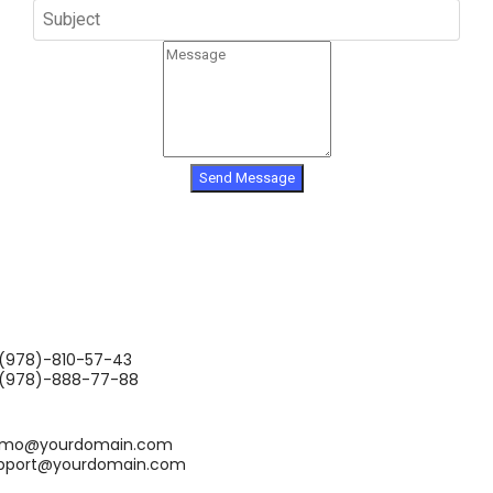
Send Message
(978)-810-57-43
(978)-888-77-88
mo@yourdomain.com
pport@yourdomain.com