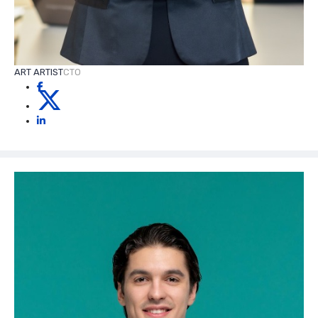
ART ARTIST
CTO