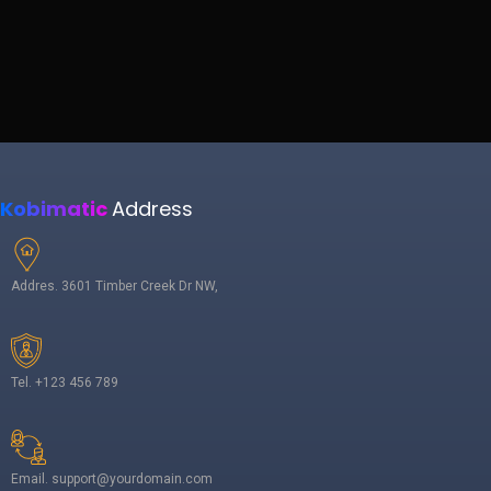
Kobimatic
Address
Addres. 3601 Timber Creek Dr NW,
Tel. +123 456 789
Email. support@yourdomain.com