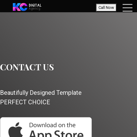
Call Now
CONTACT US
Beautifully Designed Template
PERFECT CHOICE