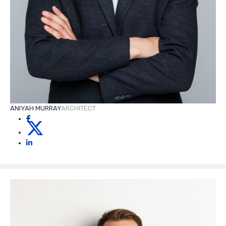
ANIYAH MURRAY
ARCHITECT