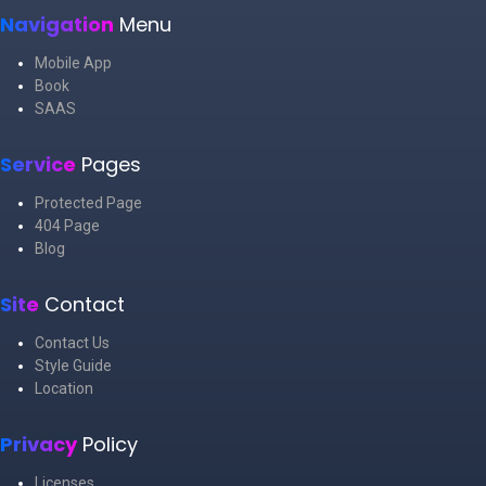
Navigation
Menu
Mobile App
Book
SAAS
Service
Pages
Protected Page
404 Page
Blog
Site
Contact
Contact Us
Style Guide
Location
Privacy
Policy
Licenses