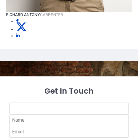
RICHARD ANTONY
CARPENTER
Get In Touch