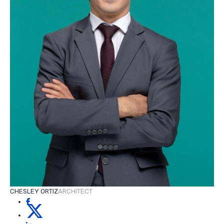
CHESLEY ORTIZ
ARCHITECT