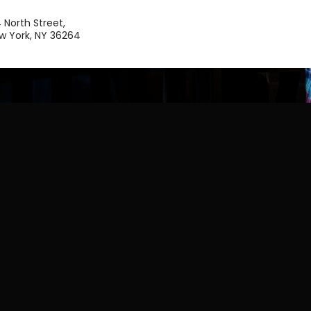
4 North Street,
w York, NY 36264