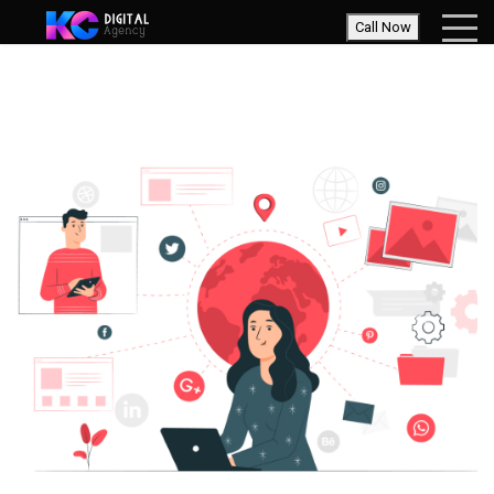
Call Now