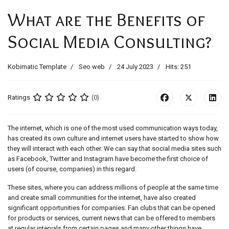
What are the Benefits of
Social Media Consulting?
Kobimatic Template
Seo web
24 July 2023
Hits: 251
Ratings
(0)
The internet, which is one of the most used communication ways today,
has created its own culture and internet users have started to show how
they will interact with each other. We can say that social media sites such
as Facebook, Twitter and Instagram have become the first choice of
users (of course, companies) in this regard.
These sites, where you can address millions of people at the same time
and create small communities for the internet, have also created
significant opportunities for companies. Fan clubs that can be opened
for products or services, current news that can be offered to members
at regular intervals from certain pages and many other things have