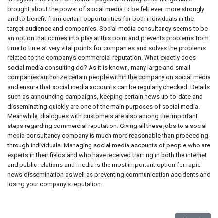
brought about the power of social media to be felt even more strongly
and to benefit from certain opportunities for both individuals in the
target audience and companies. Social media consultancy seems to be
an option that comes into play at this point and prevents problems from
time to time at very vital points for companies and solves the problems
related to the company's commercial reputation. What exactly does
social media consulting do? As it is known, many large and small
companies authorize certain people within the company on social media
and ensure that social media accounts can be regularly checked. Details
such as announcing campaigns, keeping certain news up-to-date and
disseminating quickly are one of the main purposes of social media.
Meanwhile, dialogues with customers are also among the important
steps regarding commercial reputation. Giving all these jobs to a social
media consultancy company is much more reasonable than proceeding
through individuals. Managing social media accounts of people who are
experts in their fields and who have received training in both the internet
and public relations and media is the most important option for rapid
news dissemination as well as preventing communication accidents and
losing your company's reputation.