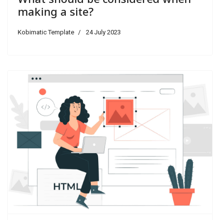
making a site?
Kobimatic Template
24 July 2023