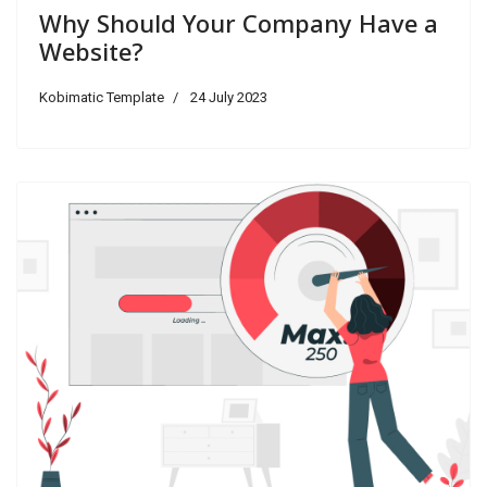
Why Should Your Company Have a
Website?
Kobimatic Template
24 July 2023